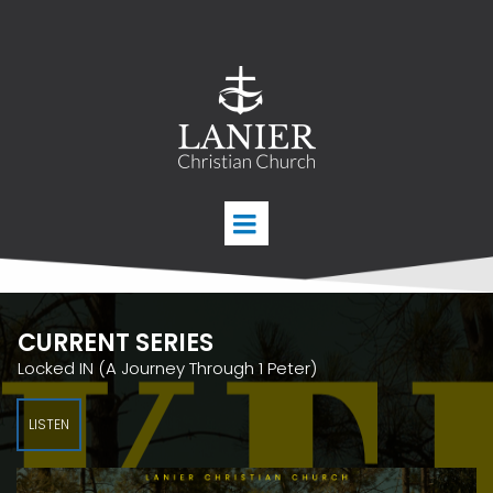
CURRENT SERIES
Locked IN (A Journey Through 1 Peter)
LISTEN