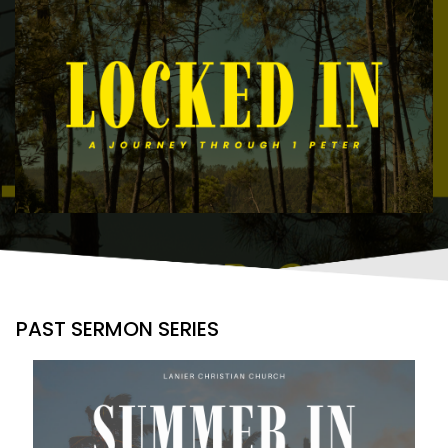
PAST SERMON SERIES