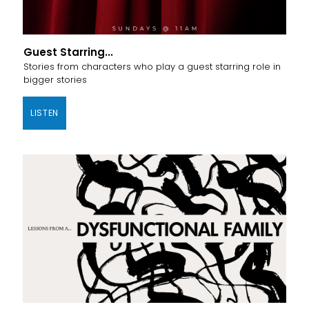
Guest Starring...
Stories from characters who play a guest starring role in
bigger stories
LISTEN