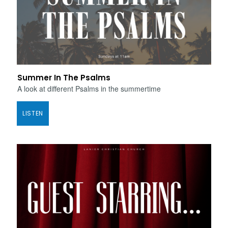
Summer In The Psalms
A look at different Psalms in the summertime
LISTEN