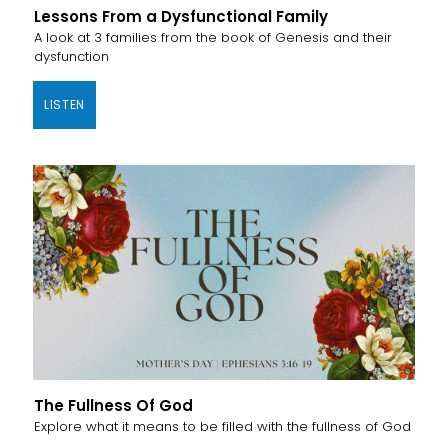
Lessons From a Dysfunctional Family
A look at 3 families from the book of Genesis and their
dysfunction
LISTEN
The Fullness Of God
Explore what it means to be filled with the fullness of God